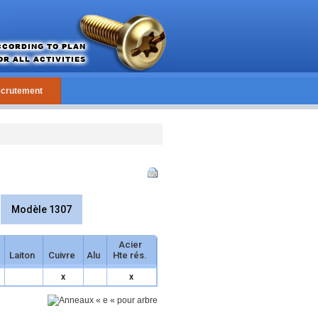
crutement
Modèle 1307
Acier
Laiton
Cuivre
Alu
Hte rés.
x
x