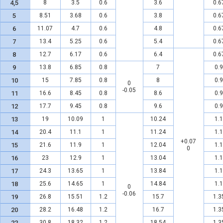
4,5
8
3.5
0.6
3.6
0.6
5
8.51
3.68
0.6
3.8
0.6
6
11.07
4.7
0.6
4.8
0.6
7
13.4
5.25
0.6
5.4
0.6
8
12.7
6.17
0.6
6.4
0.6
9
13.8
6.85
0.8
7
0.9
10
15
7.85
0.8
8
0.9
0
-0.05
11
16.6
8.45
0.8
8.6
0.9
12
17.7
9.45
0.8
9.6
0.9
13
19
10.09
1
10.24
1.1
14
20.4
11.1
1
11.24
1.1
+0.07
15
21.6
11.9
1
12.04
1.1
0
16
23
12.9
1
13.04
1.1
17
24.3
13.65
1
13.84
1.1
18
25.6
14.65
1
14.84
1.1
0
-0.06
19
26.8
15.51
1.2
15.7
1.3
20
28.2
16.48
1.2
16.7
1.3
22
30.8
18.32
1.2
18.54
1.3