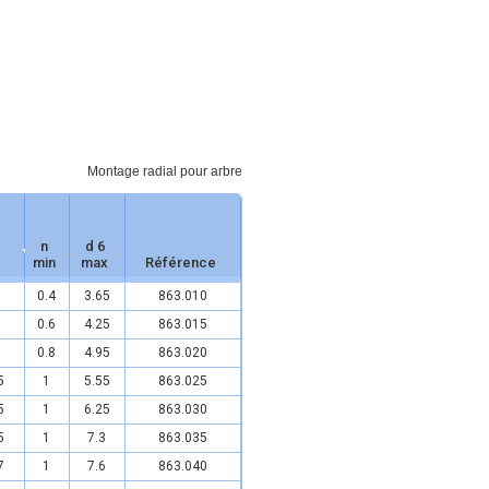
Montage radial pour arbre
n
d 6
min
max
Référence
0.4
3.65
863.010
0.6
4.25
863.015
0.8
4.95
863.020
5
1
5.55
863.025
5
1
6.25
863.030
5
1
7.3
863.035
7
1
7.6
863.040