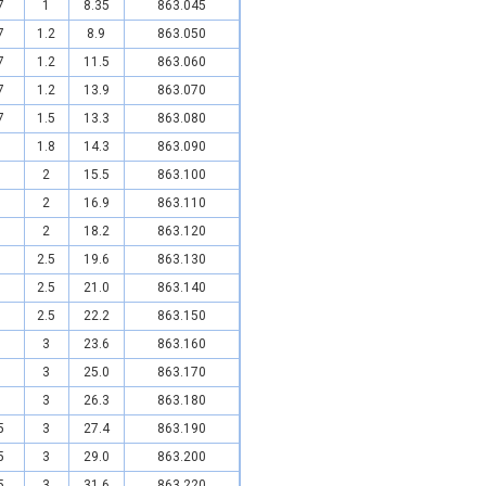
7
1
8.35
863.045
7
1.2
8.9
863.050
7
1.2
11.5
863.060
7
1.2
13.9
863.070
7
1.5
13.3
863.080
1.8
14.3
863.090
2
15.5
863.100
2
16.9
863.110
2
18.2
863.120
2.5
19.6
863.130
2.5
21.0
863.140
2.5
22.2
863.150
3
23.6
863.160
3
25.0
863.170
3
26.3
863.180
5
3
27.4
863.190
5
3
29.0
863.200
5
3
31.6
863.220