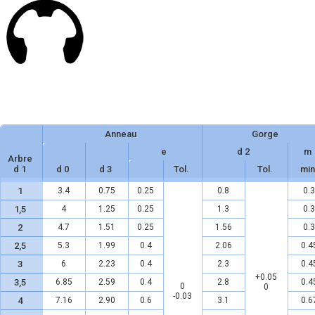
Anneau
Gorge
e
d 2
m
Arbre
d 1
d 0
d 3
Tol.
Tol.
min
1
3.4
0.75
0.25
0.8
0.3
1,5
4
1.25
0.25
1.3
0.3
2
4.7
1.51
0.25
1.56
0.3
2,5
5.3
1.99
0.4
2.06
0.4
3
6
2.23
0.4
2.3
0.4
+0.05
3,5
6.85
2.59
0.4
2.8
0.4
0
0
-0.03
4
7.16
2.90
0.6
3.1
0.6