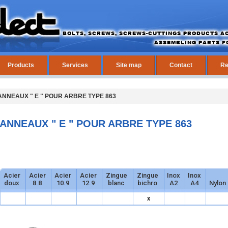
Products
Services
Site map
Contact
Re
ANNEAUX " E " POUR ARBRE TYPE 863
ANNEAUX " E " POUR ARBRE TYPE 863
Acier
Acier
Acier
Acier
Zingue
Zingue
Inox
Inox
doux
8.8
10.9
12.9
blanc
bichro
A2
A4
Nylon
x