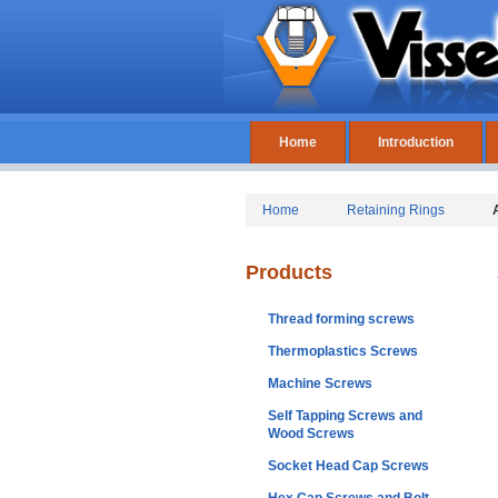
Home
Introduction
Home
Retaining Rings
Products
Thread forming screws
Thermoplastics Screws
Machine Screws
Self Tapping Screws and
Wood Screws
Socket Head Cap Screws