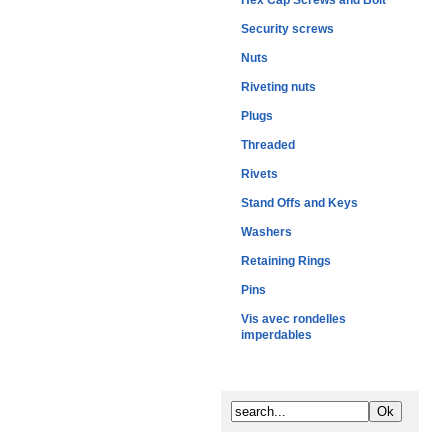
Hex Cap Screws and Bolt
Security screws
Nuts
Riveting nuts
Plugs
Threaded
Rivets
Stand Offs and Keys
Washers
Retaining Rings
Pins
Vis avec rondelles
imperdables