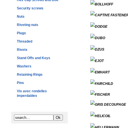
Hex Cap Screws and Bolt
Security screws
Nuts
Riveting nuts
Plugs
Threaded
Rivets
Stand Offs and Keys
Washers
Retaining Rings
Pins
Vis avec rondelles
imperdables