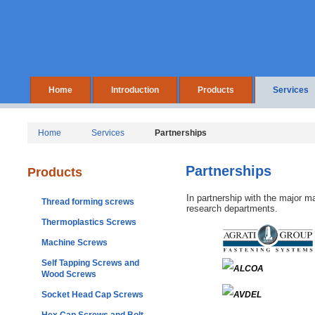
Home
Introduction
Products
Services
Home
Services
Partnerships
Partnerships
Products
In partnership with the major m
Thread forming screws
research departments.
Thermoplastics Screws
Machine Screws
Self Tapping Screws and
Wood Screws
Socket Head Cap Screws