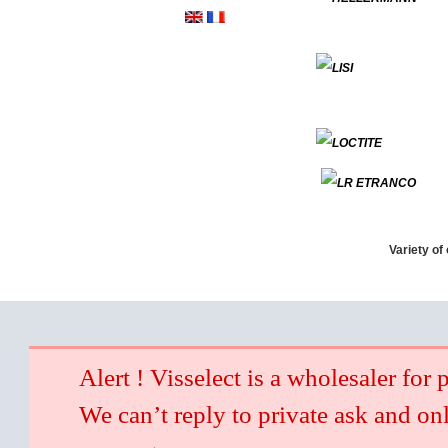
Variety of
Alert ! Visselect is a wholesaler for 
We can’t reply to private ask and on