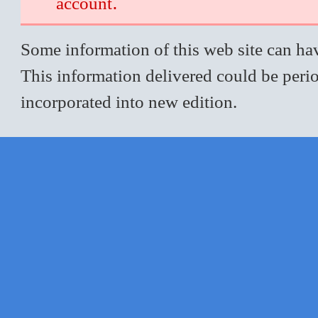
.
account
Some information of this web site can hav
This information delivered could be perio
incorporated into new edition.