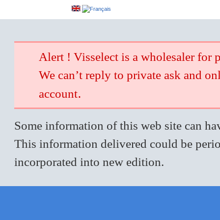
Alert ! Visselect is a wholesaler for 
We can’t reply to private ask and on
.
account
Some information of this web site can hav
This information delivered could be perio
incorporated into new edition.