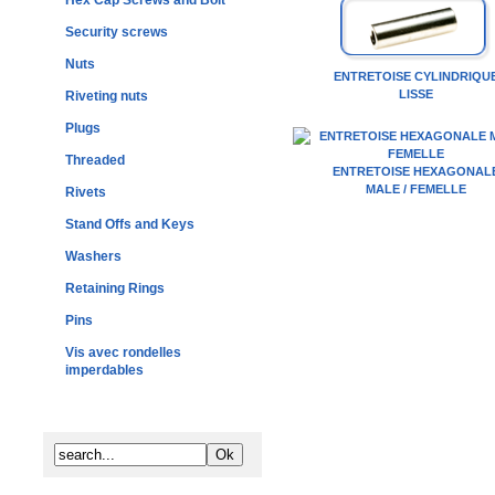
Hex Cap Screws and Bolt
Security screws
Nuts
ENTRETOISE CYLINDRIQU
LISSE
Riveting nuts
Plugs
Threaded
ENTRETOISE HEXAGONAL
MALE / FEMELLE
Rivets
Stand Offs and Keys
Washers
Retaining Rings
Pins
Vis avec rondelles
imperdables