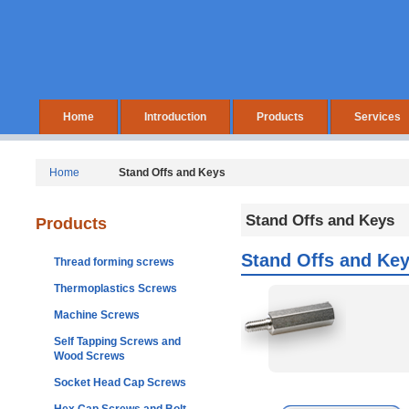
Home
Introduction
Products
Services
Home
Stand Offs and Keys
Stand Offs and Keys
Products
Stand Offs and Ke
Thread forming screws
Thermoplastics Screws
Machine Screws
Self Tapping Screws and
Wood Screws
Socket Head Cap Screws