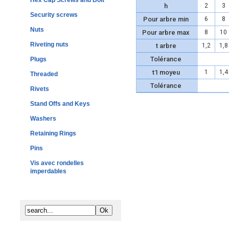
Hex Cap Screws and Bolt
h
2
3
Security screws
Pour arbre min
6
8
Nuts
Pour arbre max
8
10
Riveting nuts
t arbre
1,2
1,8
Tolérance
Plugs
t1 moyeu
1
1,4
Threaded
Tolérance
Rivets
Stand Offs and Keys
Washers
Retaining Rings
Pins
Vis avec rondelles
imperdables