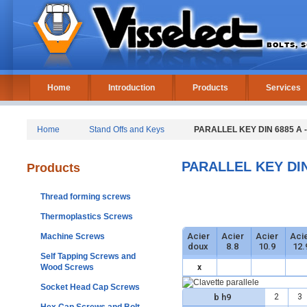
Home
Introduction
Products
Services
Home
Stand Offs and Keys
PARALLEL KEY DIN 6885 A -
PARALLEL KEY DIN 
Products
Thread forming screws
Thermoplastics Screws
Acier
Acier
Acier
Aci
Machine Screws
doux
8.8
10.9
12.
Self Tapping Screws and
Wood Screws
x
Socket Head Cap Screws
b h9
2
3