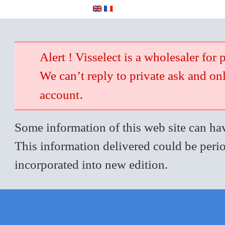
Alert ! Visselect is a wholesaler for 
We can’t reply to private ask and on
.
account
Some information of this web site can hav
This information delivered could be perio
incorporated into new edition.