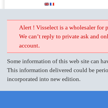
Alert ! Visselect is a wholesaler for 
We can’t reply to private ask and on
.
account
Some information of this web site can hav
This information delivered could be perio
incorporated into new edition.