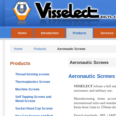
Home
Introduction
Products
Services
Home
Products
Aeronautic Screws
Aeronautic Screws
Products
Thread forming screws
Aeronautic Screws
Thermoplastics Screws
VISSELECT
release a full ra
Machine Screws
.
aeronautic and military use
Self Tapping Screws and
Manufacturing items accor
Wood Screws
international rules and standa
Items from 1mm to 250mm dia
Socket Head Cap Screws
French standards : NFL / AM