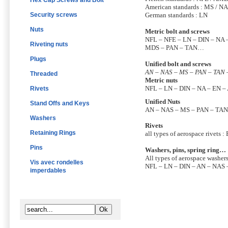
Hex Cap Screws and Bolt
American standards : MS / N
Security screws
German standards : LN
Nuts
Metric bolt and screws
NFL – NFE – LN – DIN – NA 
Riveting nuts
MDS – PAN – TAN…
Plugs
Unified bolt and screws
AN – NAS – MS – PAN – TAN
Threaded
Metric nuts
NFL – LN – DIN – NA – EN 
Rivets
Unified Nuts
Stand Offs and Keys
AN – NAS – MS – PAN – TAN
Washers
Rivets
Retaining Rings
all types of aerospace rivets :
Pins
Washers, pins, spring ring…
All types of aerospace washers,
Vis avec rondelles
NFL – LN – DIN – AN – NAS
imperdables