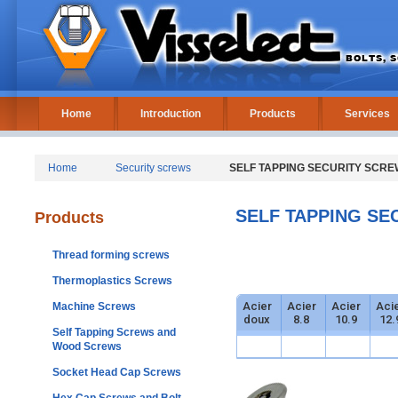
Home
Introduction
Products
Services
Home
Security screws
SELF TAPPING SECURITY SCREW
SELF TAPPING SE
Products
Thread forming screws
Thermoplastics Screws
Acier
Acier
Acier
Aci
Machine Screws
doux
8.8
10.9
12.
Self Tapping Screws and
Wood Screws
Socket Head Cap Screws