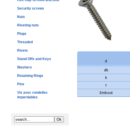
Hex Cap Screws and Bolt
Security screws
Nuts
Riveting nuts
Plugs
Threaded
Rivets
Stand Offs and Keys
d
Washers
dk
Retaining Rings
k
Pins
t
Vis avec rondelles
Embout
imperdables