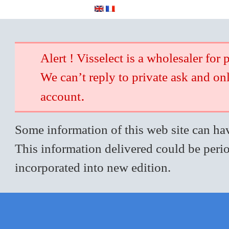
Alert ! Visselect is a wholesaler for 
We can’t reply to private ask and on
.
account
Some information of this web site can hav
This information delivered could be perio
incorporated into new edition.