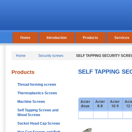
Home
Introduction
Products
Services
Home
Security screws
SELF TAPPING SECURITY SCRE
SELF TAPPING SE
Products
Thread forming screws
Thermoplastics Screws
Acier
Acier
Acier
Aci
Machine Screws
doux
8.8
10.9
12.
Self Tapping Screws and
Wood Screws
Socket Head Cap Screws