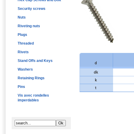
Hex Cap Screws and Bolt
Security screws
Nuts
Riveting nuts
Plugs
Threaded
Rivets
Stand Offs and Keys
d
Washers
dk
Retaining Rings
k
Pins
t
Vis avec rondelles
imperdables