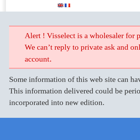
Alert ! Visselect is a wholesaler for 
We can’t reply to private ask and on
.
account
Some information of this web site can hav
This information delivered could be perio
incorporated into new edition.