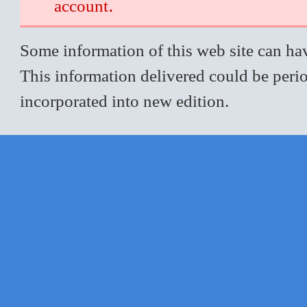
.
account
Some information of this web site can hav
This information delivered could be perio
incorporated into new edition.