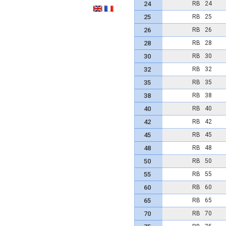
24
RB 24
25
RB 25
26
RB 26
28
RB 28
30
RB 30
32
RB 32
35
RB 35
38
RB 38
40
RB 40
42
RB 42
45
RB 45
48
RB 48
50
RB 50
55
RB 55
60
RB 60
65
RB 65
70
RB 70