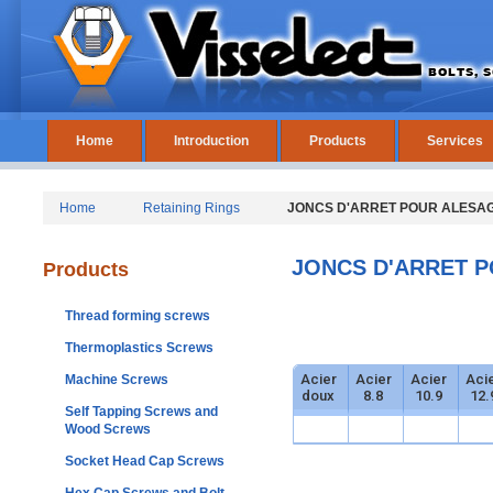
Home
Introduction
Products
Services
Home
Retaining Rings
JONCS D'ARRET POUR ALESAGE
JONCS D'ARRET P
Products
Thread forming screws
Thermoplastics Screws
Acier
Acier
Acier
Aci
Machine Screws
doux
8.8
10.9
12.
Self Tapping Screws and
Wood Screws
Socket Head Cap Screws