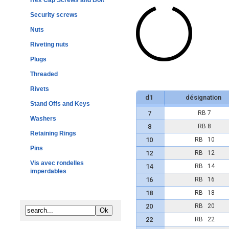
Hex Cap Screws and Bolt
Security screws
Nuts
Riveting nuts
Plugs
Threaded
Rivets
d1
désignation
Stand Offs and Keys
7
RB 7
Washers
8
RB 8
Retaining Rings
10
RB 10
Pins
12
RB 12
Vis avec rondelles
14
RB 14
imperdables
16
RB 16
18
RB 18
20
RB 20
22
RB 22