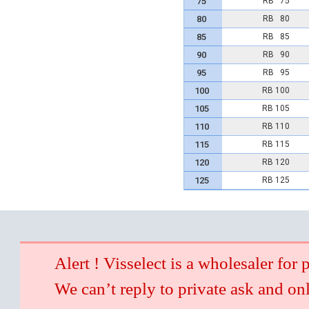
75
RB 75
80
RB 80
85
RB 85
90
RB 90
95
RB 95
100
RB 100
105
RB 105
110
RB 110
115
RB 115
120
RB 120
125
RB 125
Alert ! Visselect is a wholesaler for 
We can’t reply to private ask and on