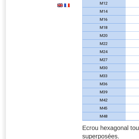
M12
M14
M16
M18
M20
M22
M24
M27
M30
M33
M36
M39
M42
M45
M48
Ecrou hexagonal tout
superposées.