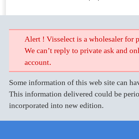
Alert ! Visselect is a wholesaler for 
We can’t reply to private ask and on
.
account
Some information of this web site can hav
This information delivered could be perio
incorporated into new edition.