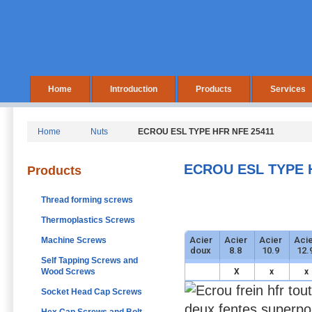
Home
Introduction
Products
Services
Home
Nuts
ECROU ESL TYPE HFR NFE 25411
ECROU ESL TYPE 
Products
Thread forming screws
Thermoplastics Screws
Acier
Acier
Acier
Acie
Machine Screws
doux
8.8
10.9
12.
Self Tapping Screws and
Wood Screws
X
x
x
Socket Head Cap Screws