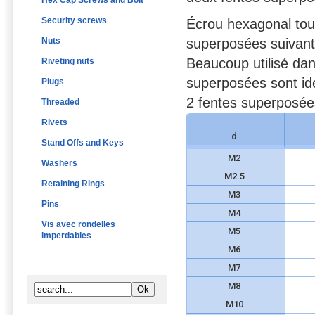
Hex Cap Screws and Bolt
Security screws
Écrou hexagonal tout
Nuts
superposées suivant
Beaucoup utilisé dan
Riveting nuts
superposées sont id
Plugs
2 fentes superposées
Threaded
Rivets
d
Stand Offs and Keys
M2
Washers
M2.5
Retaining Rings
M3
Pins
M4
Vis avec rondelles
M5
imperdables
M6
M7
M8
M10